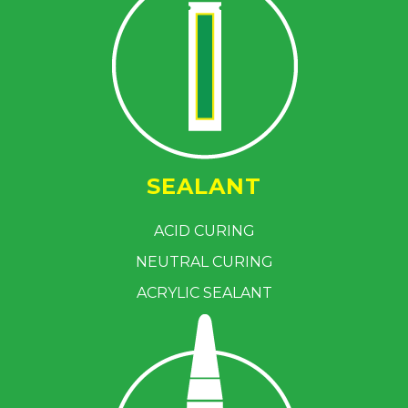
SEALANT
ACID CURING
NEUTRAL CURING
ACRYLIC SEALANT