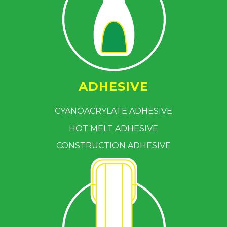
ADHESIVE
CYANOACRYLATE ADHESIVE
HOT MELT ADHESIVE
CONSTRUCTION ADHESIVE