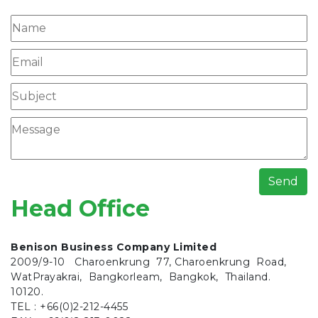
Send
Head Office
Benison Business Company Limited
2009/9-10 Charoenkrung 77, Charoenkrung Road,
WatPrayakrai, Bangkorleam, Bangkok, Thailand.
10120.
TEL : +66(0)2-212-4455