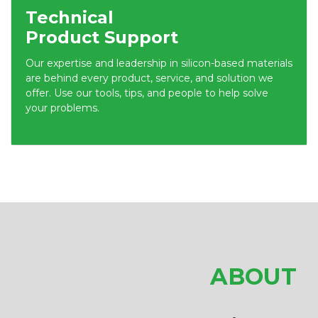
Technical
Product Support
Our expertise and leadership in silicon-based materials
are behind every product, service, and solution we
offer. Use our tools, tips, and people to help solve
your problems.
ABOUT