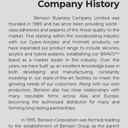
Company History
Benison Business Company Limited was
founded in 1989 and has since been providing world -
class adhesives and sealants of the finest quality to the
market. First starting within the woodworking industry
with our Cyano-Acrylate and Hotmelt products, we
have expanded our product range to include silicones,
acrylics and hybrid sealants, establishing our BRAVO™
brand as a market leader in the industry. Over the
years, we have built up an excellent knowledge base in
both developing and manufacturing, constantly
investing in our state-of-the-art facilities to meet the
growing needs of our customers. Along with our own
production, Benison also has close relationships with
many reputable firms across Asia and Europe,
becoming the authorized distributor for many and
forming long lasting partnerships.
In 1993, Benison Corporation was formed, leading
to the establishment of Benison Group as the parent