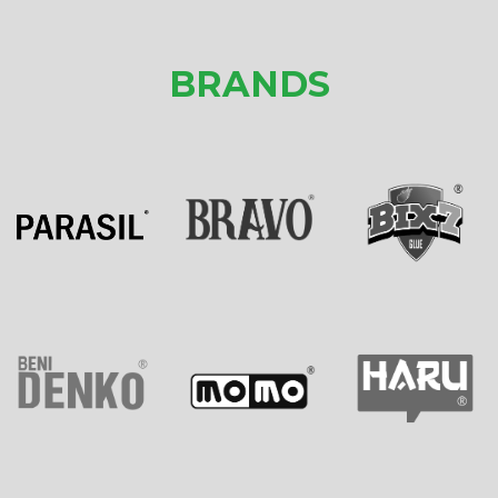
BRANDS