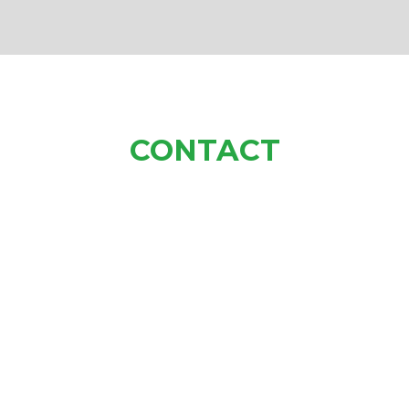
CONTACT