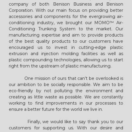
company of both Benison Business and Benison
Corporation. With our main focus on providing better
accessories and components for the evergrowing air-
conditioning industry, we brought our MOMO™ Air-
Conditioning Trunking System to the market. Our
manufacturing expertise and aim to provide products
of the best quality products to our customers have
encouraged us to invest in cutting-edge plastic
extrusion and injection molding facilities as well as
plastic compounding technologies, allowing us to start
right from the upstream of plastic manufacturing.
One mission of ours that can’t be overlooked is
our ambition to be socially responsible. We aim to be
eco-friendly by not polluting the environment and
creating as little waste as possible. We are constantly
working to find improvements in our processes to
ensure a better future for the world we live in.
Finally, we would like to say thank you to our
customers for supporting us. With our desire and