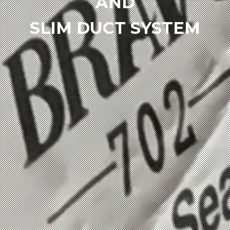
AND
SLIM DUCT SYSTEM