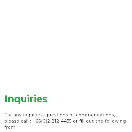
Inquiries
For any inquiries, questions ot commendations,
please call : +66(0)2-212-4455 or fill out the following
from.