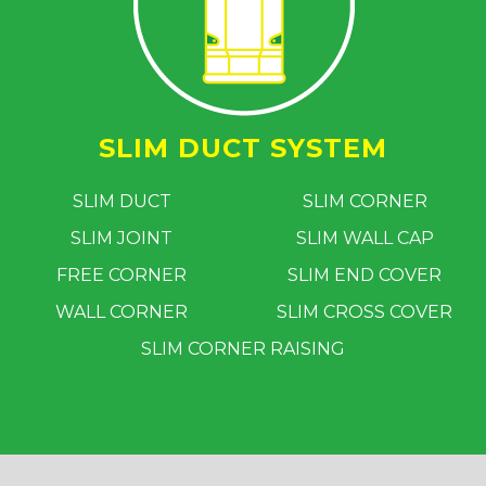
SLIM DUCT SYSTEM
SLIM DUCT
SLIM CORNER
SLIM JOINT
SLIM WALL CAP
FREE CORNER
SLIM END COVER
WALL CORNER
SLIM CROSS COVER
SLIM CORNER RAISING