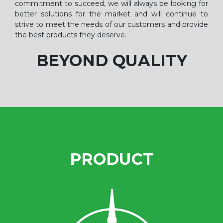
commitment to succeed, we will always be looking for
better solutions for the market and will continue to
strive to meet the needs of our customers and provide
the best products they deserve.
BEYOND QUALITY
PRODUCT