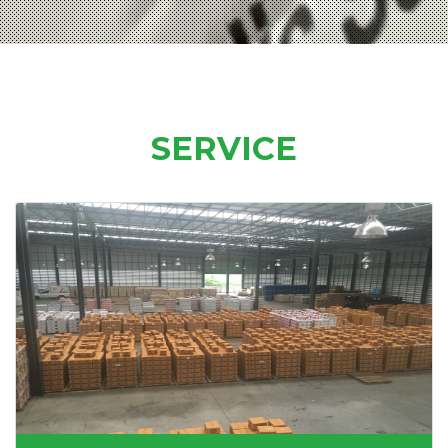
SERVICE