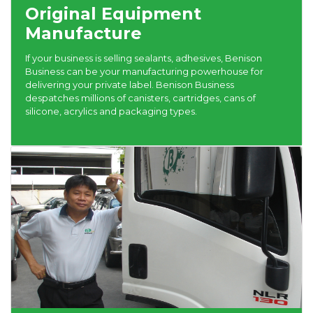
Original Equipment
Manufacture
If your business is selling sealants, adhesives, Benison
Business can be your manufacturing powerhouse for
delivering your private label. Benison Business
despatches millions of canisters, cartridges, cans of
silicone, acrylics and packaging types.