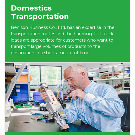
Domestics
Transportation
Benison Business Co., Ltd. has an expertise in the
transportation routes and the handling. Full truck
loads are appropriate for customers who want to
transport large volumes of products to the
destination in a short amount of time.